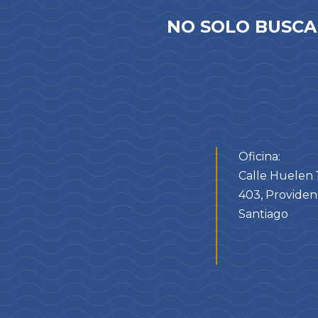
NO SOLO BUSCA
Oficina:
Calle Huelen 1
403, Providenc
Santiago