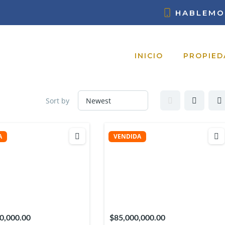
HABLEMO
INICIO
PROPIED
Sort by
A
VENDIDA
0,000.00
$85,000,000.00