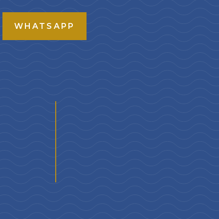
WHATSAPP