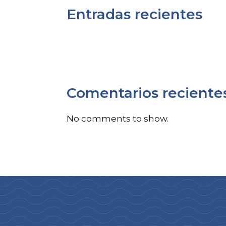
Entradas recientes
Comentarios reciente
No comments to show.