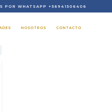
S POR WHATSAPP
+56941506406
ADES
NOSOTROS
CONTACTO