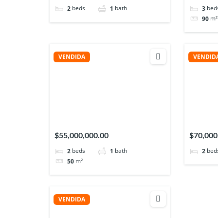
beds
bath
bed
2
1
3
m²
90
VENDIDA
VENDID
$55,000,000.00
$70,000
beds
bath
bed
2
1
2
m²
50
VENDIDA