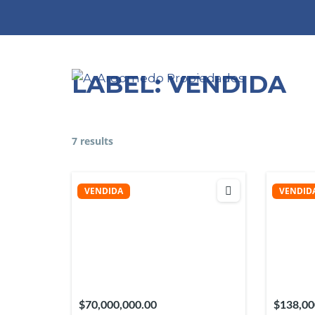
Skip
to
content
LABEL:
VENDIDA
7 results
VENDIDA
VENDID
$70,000,000.00
$138,00