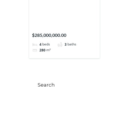
$285,000,000.00
beds
baths
4
3
m²
280
Search