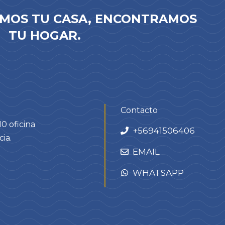
MOS TU CASA, ENCONTRAMOS
TU HOGAR.
Contacto
0 oficina
+
56941506406
ia.
EMAIL
WHATSAPP