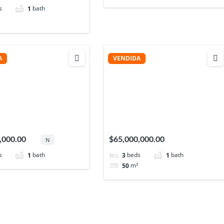
s
bath
1
A
VENDIDA
,000.00
$65,000,000.00
N
s
bath
beds
bath
1
3
1
m²
50