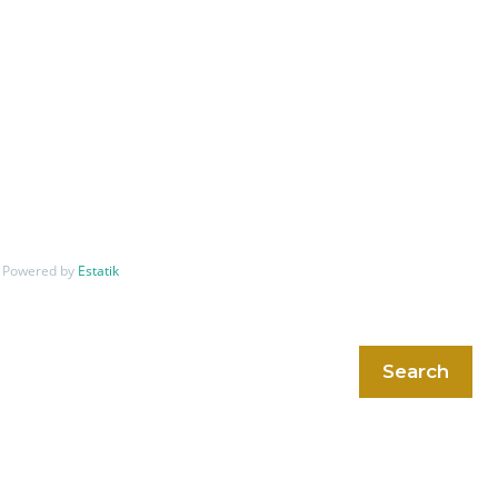
Powered by
Estatik
Search